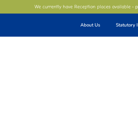
- p
We currently have Reception places available
About Us
Statutory 