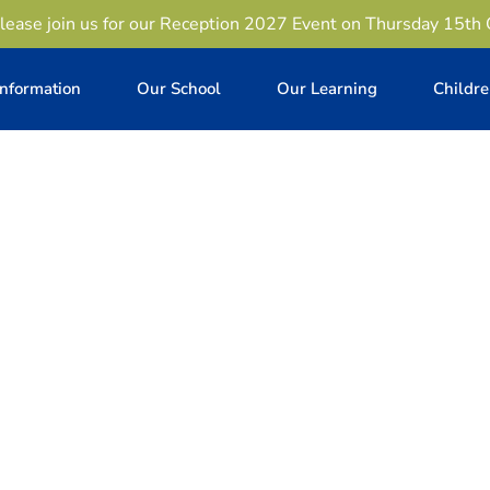
lease join us for our Reception 2027 Event on Thursday 15th
Information
Our School
Our Learning
Childr