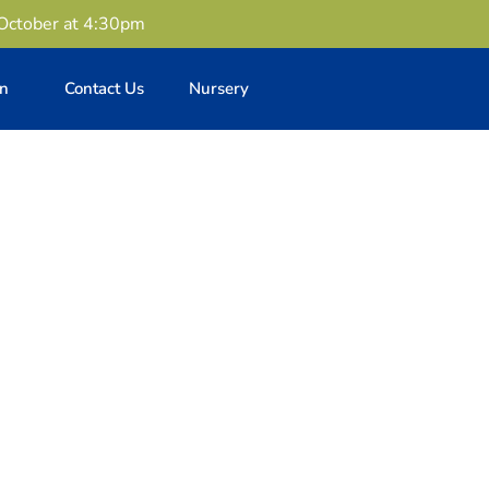
 October at 4:30pm
en
Contact Us
Nursery