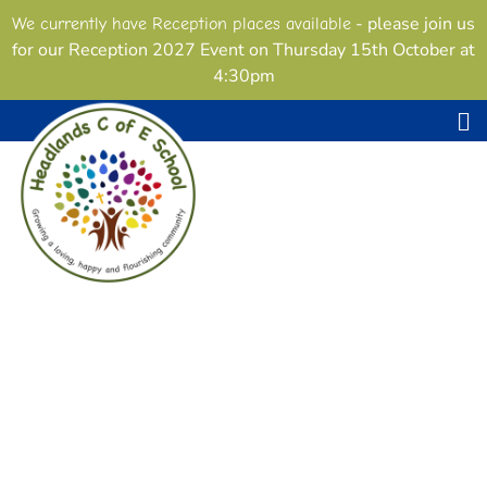
- please join us
We currently have Reception places available
for our Reception 2027 Event on Thursday 15th October at
4:30pm