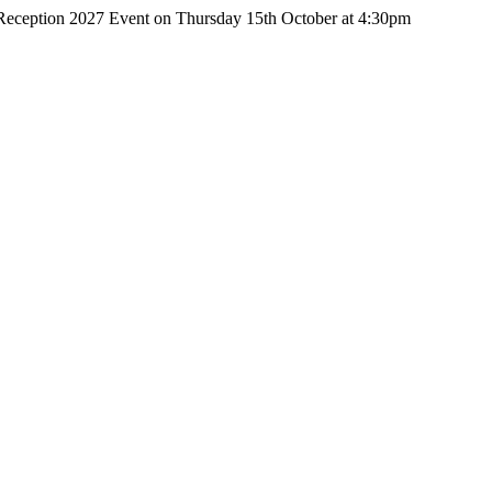
r Reception 2027 Event on Thursday 15th October at 4:30pm