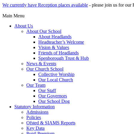
We currently have Reception places available
- please join us for ou
Main Menu
About Us
About Our School
About Headlands
Headteacher’s Welcome
Vision & Values
Friends of Headlands
Spenborough Trust & Hub
News & Events
Our Church School
Collective Worship
Our Local Church
Our Team
Our Staff
Our Governors
Our School Dog
Statutory Information
Admissions
Policies
Ofsted & SIAMS Reports
Key Data
Pupil Premium