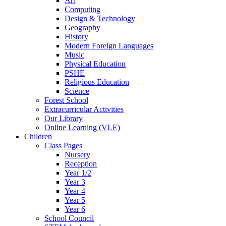
Art
Computing
Design & Technology
Geography
History
Modern Foreign Languages
Music
Physical Education
PSHE
Religious Education
Science
Forest School
Extracurricular Activities
Our Library
Online Learning (VLE)
Children
Class Pages
Nursery
Reception
Year 1/2
Year 3
Year 4
Year 5
Year 6
School Council