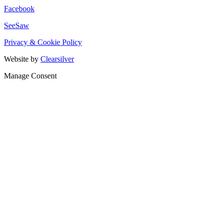
Facebook
SeeSaw
Privacy & Cookie Policy
Website by
Clearsilver
Manage Consent