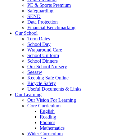
PE & Sports Premium
Safeguarding
SEND
Data Protection
Financial Benchmarking
Our School
Term Dates
School Day
Wraparound Care
School Uniform
School Dinners
Our School Nursery
Seesaw
Keeping Safe Online
Bicycle Safety
Useful Documents & Links
Our Learning
Our Vision For Learning
Core Curriculum
English
Reading
Phonics
Mathematics
Wider Curriculum