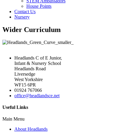
STEM Ambassadors
House Points
Contact Us
Nursery
Wider Curriculum
Headlands C of E Junior,
Infant & Nursery School
Headlands Road
Liversedge
West Yorkshire
WF15 6PR
01924 767066
office@headlandsce.net
Useful Links
Main Menu
About Headlands