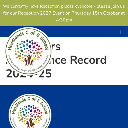
content
- please join us
We currently have Reception places available
for our Reception 2027 Event on Thursday 15th October at
4:30pm
Governors
Attendance Record
2024-25