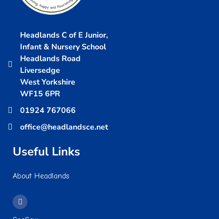
Headlands C of E Junior,
Infant & Nursery School
Headlands Road
Liversedge
West Yorkshire
WF15 6PR
01924 767066
office@headlandsce.net
Useful Links
About Headlands