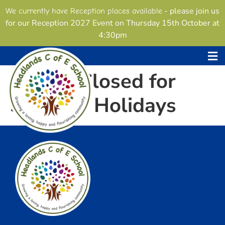
content
- please join us
We currently have Reception places available
for our Reception 2027 Event on Thursday 15th October at
4:30pm
School Closed for
Summer Holidays