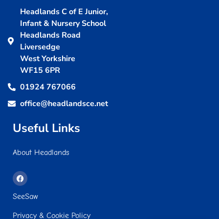
Headlands C of E Junior,
Infant & Nursery School
Headlands Road
Liversedge
West Yorkshire
WF15 6PR
01924 767066
office@headlandsce.net
Useful Links
About Headlands
SeeSaw
Privacy & Cookie Policy