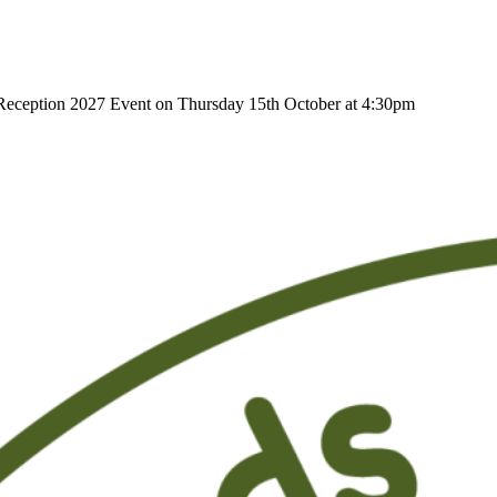
r Reception 2027 Event on Thursday 15th October at 4:30pm