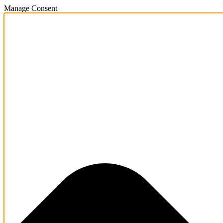
Manage Consent