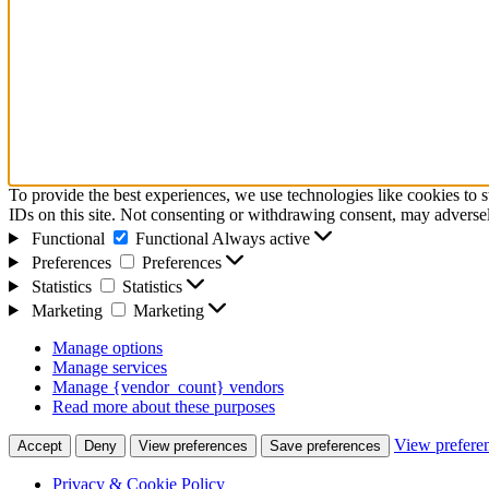
To provide the best experiences, we use technologies like cookies to 
IDs on this site. Not consenting or withdrawing consent, may adversely
Functional
Functional
Always active
Preferences
Preferences
Statistics
Statistics
Marketing
Marketing
Manage options
Manage services
Manage {vendor_count} vendors
Read more about these purposes
View prefere
Accept
Deny
View preferences
Save preferences
Privacy & Cookie Policy