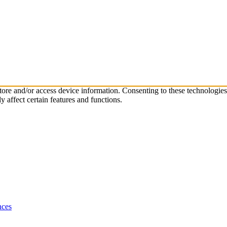
store and/or access device information. Consenting to these technologie
 affect certain features and functions.
nces