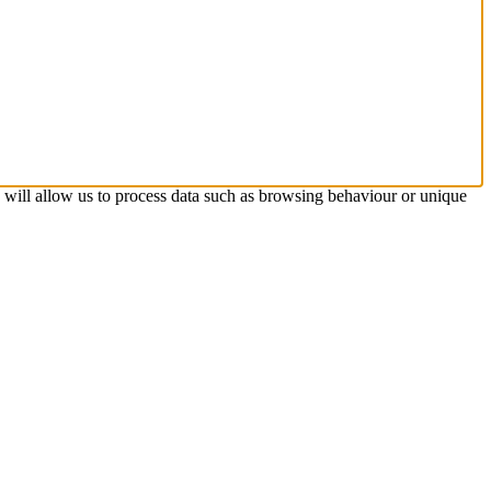
s will allow us to process data such as browsing behaviour or unique