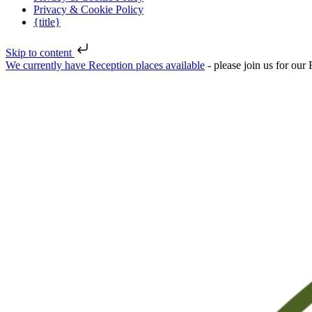
Privacy & Cookie Policy
{title}
Skip to content
We currently have Reception places available
- please join us for ou