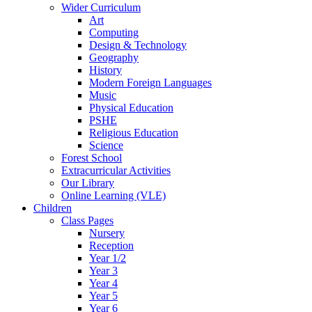
Wider Curriculum
Art
Computing
Design & Technology
Geography
History
Modern Foreign Languages
Music
Physical Education
PSHE
Religious Education
Science
Forest School
Extracurricular Activities
Our Library
Online Learning (VLE)
Children
Class Pages
Nursery
Reception
Year 1/2
Year 3
Year 4
Year 5
Year 6