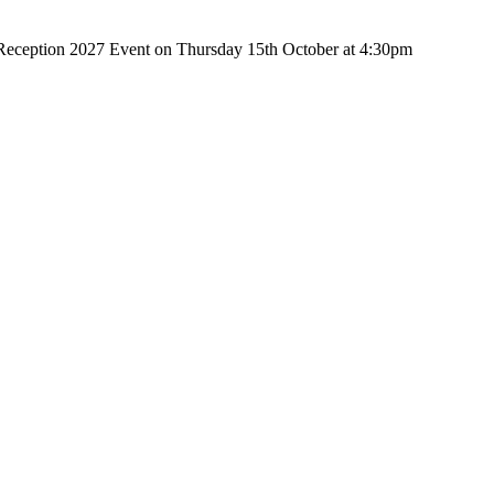
r Reception 2027 Event on Thursday 15th October at 4:30pm