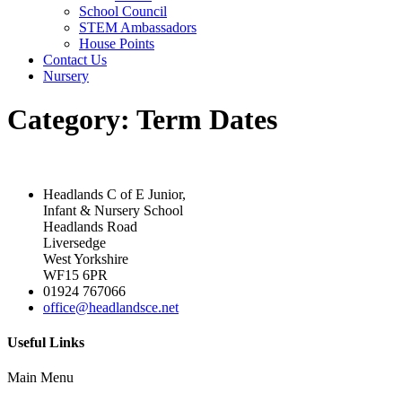
School Council
STEM Ambassadors
House Points
Contact Us
Nursery
Category:
Term Dates
Headlands C of E Junior,
Infant & Nursery School
Headlands Road
Liversedge
West Yorkshire
WF15 6PR
01924 767066
office@headlandsce.net
Useful Links
Main Menu