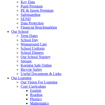
Key Data
Pupil Premium
PE & Sports Premium
Safeguarding
SEND
Data Protection
Financial Benchmarking
Our School
Term Dates
School Day
Wraparound Care
School Uniform
School Dinners
Our School Nursery
Seesaw
Keeping Safe Online
Bicycle Safety
Useful Documents & Links
Our Learning
Our Vision For Learning
Core Curriculum
English
Reading
Phonics
Mathematics