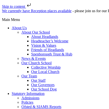
Skip to content
We currently have Reception places available
- please join us for ou
Main Menu
About Us
About Our School
About Headlands
Headteacher’s Welcome
Vision & Values
Friends of Headlands
Spenborough Trust & Hub
News & Events
Our Church School
Collective Worship
Our Local Church
Our Team
Our Staff
Our Governors
Our School Dog
Statutory Information
Admissions
Policies
Ofsted & SIAMS Reports