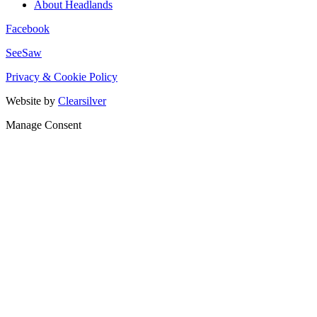
About Headlands
Facebook
SeeSaw
Privacy & Cookie Policy
Website by
Clearsilver
Manage Consent