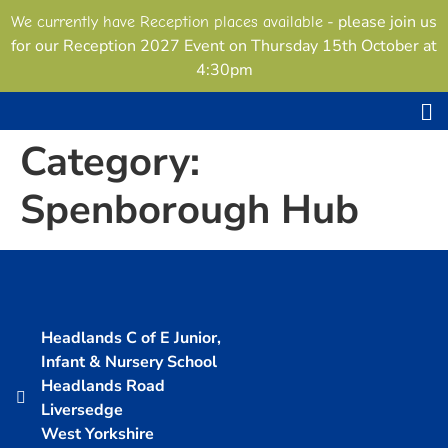
content
- please join us
We currently have Reception places available
for our Reception 2027 Event on Thursday 15th October at
4:30pm
Category:
Spenborough Hub
Headlands C of E Junior,
Infant & Nursery School
Headlands Road
Liversedge
West Yorkshire