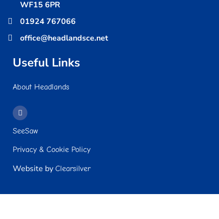
WF15 6PR
01924 767066
office@headlandsce.net
Useful Links
About Headlands
SeeSaw
Privacy & Cookie Policy
Website by
Clearsilver