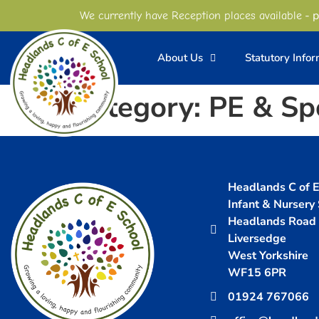
content
- p
We currently have Reception places available
About Us
Statutory Info
Category:
PE & Sp
Headlands C of E 
Infant & Nursery
Headlands Road
Liversedge
West Yorkshire
WF15 6PR
01924 767066