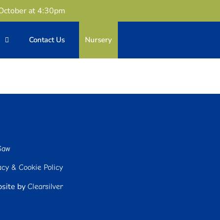
 October at 4:30pm
n
Contact Us
Nursery
Saw
acy & Cookie Policy
site by
Clearsilver