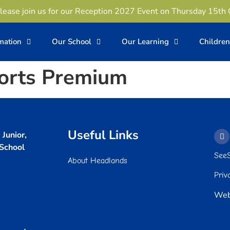
lease join us for our Reception 2027 Event on Thursday 15th
rmation
Our School
Our Learning
Childre
orts Premium
Useful Links
Junior,
 School
See
About Headlands
Priv
Web