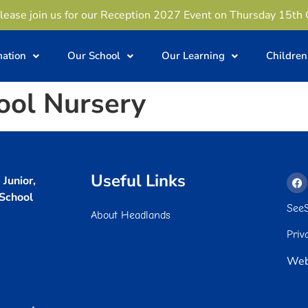
lease join us for our Reception 2027 Event on Thursday 15th
mation
Our School
Our Learning
Children
ool Nursery
Useful Links
Junior,
 School
See
About Headlands
Priv
Web