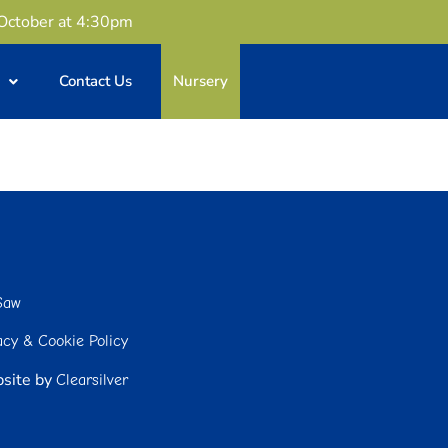
 October at 4:30pm
Contact Us
Nursery
Saw
acy & Cookie Policy
site by
Clearsilver