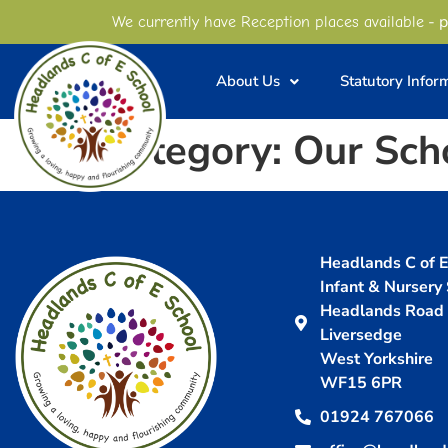
content
- p
We currently have Reception places available
About Us
Statutory Infor
Category:
Our Sch
Headlands C of E 
Infant & Nursery
Headlands Road
Liversedge
West Yorkshire
WF15 6PR
01924 767066