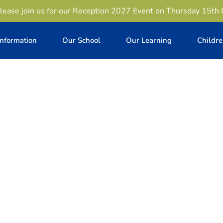
lease join us for our Reception 2027 Event on Thursday 15th
Information
Our School
Our Learning
Childr