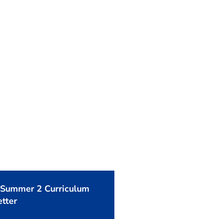
 Summer 2 Curriculum
tter