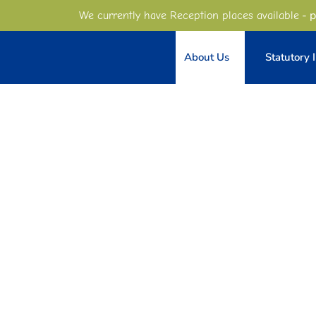
- p
We currently have Reception places available
About Us
Statutory 