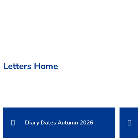
Letters Home
Diary Dates Autumn 2026