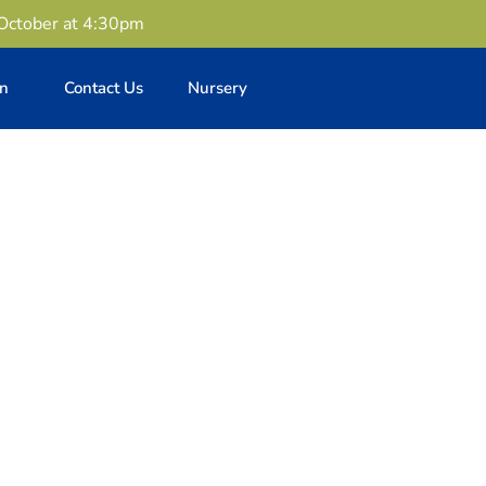
 October at 4:30pm
en
Contact Us
Nursery