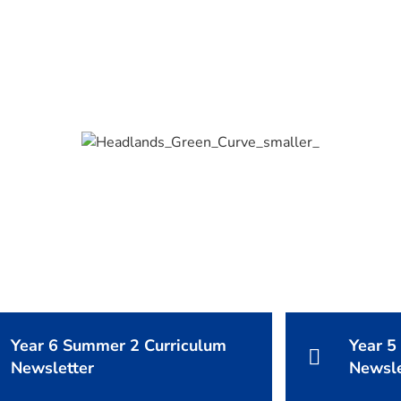
Year 6 Summer 2 Curriculum
Year 5
Newsletter
Newsle