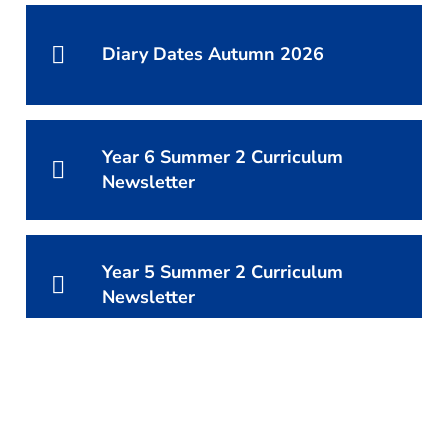
Diary Dates Autumn 2026
Year 6 Summer 2 Curriculum
Newsletter
Year 5 Summer 2 Curriculum
Newsletter
Year 4 Summer 2 Curriculum
Newsletter