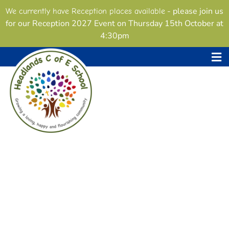
- please join us
We currently have Reception places available
for our Reception 2027 Event on Thursday 15th October at
4:30pm