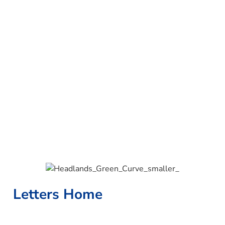
Letters Home